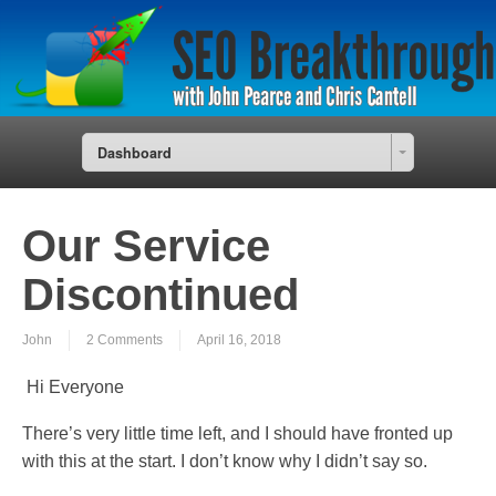
Dashboard
Our Service
Discontinued
John
2 Comments
April 16, 2018
Hi Everyone
There’s very little time left, and I should have fronted up
with this at the start. I don’t know why I didn’t say so.