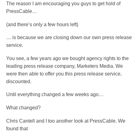
The reason I am encouraging you guys to get hold of
PressCable…
(and there’s only a few hours left)
… is because we are closing down our own press release
service.
You see, a few years ago we bought agency rights to the
leading press release company, Marketers Media. We
were then able to offer you this press release service,
discounted.
Until everything changed a few weeks ago…
What changed?
Chris Cantell and I too another look at PressCable. We
found that